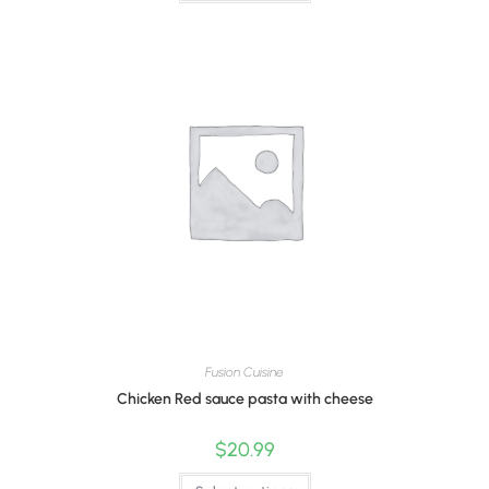
Fusion Cuisine
Chicken Red sauce pasta with cheese
$
20.99