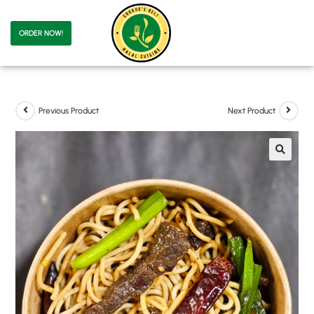
ORDER NOW!
Previous Product
Next Product