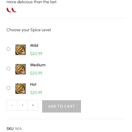
more delicious than the last.
Choose your Spice Level
Mild
$
20.99
Medium
$
20.99
Hot
$
20.99
-
+
ADD TO CART
SKU:
N/A