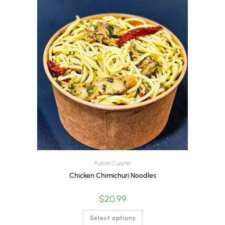
Fusion Cuisine
Chicken Chimichuri Noodles
$
20.99
Select options