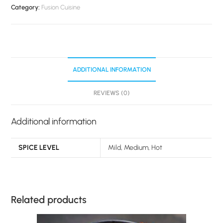
Category:
Fusion Cuisine
ADDITIONAL INFORMATION
REVIEWS (0)
Additional information
SPICE LEVEL
Mild, Medium, Hot
Related products