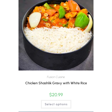
Fusion Cuisine
Chicken Shashlik Gravy with White Rice
$
20.99
Select options