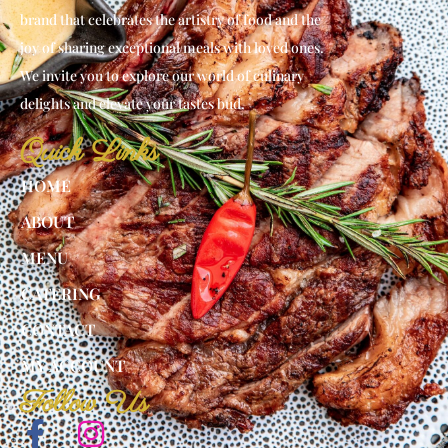
brand that celebrates the artistry of food and the
joy of sharing exceptional meals with loved ones.
We invite you to explore our world of culinary
delights and elevate your tastes bud.
Quick Links
HOME
ABOUT
MENU
CATERING
CONTACT
MY ACCOUNT
Follow Us