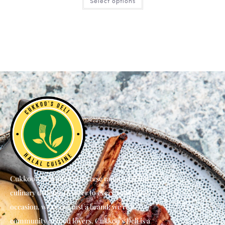
Select options
Cukkoo’s Deli offers a diverse range of Halal
culinary delights to cater to every palate and
occasion. we’re not just a brand; we’re a
community of food lovers. Cukkoo’s Deli is a