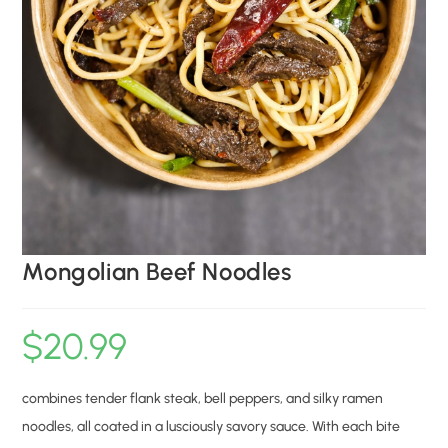
Mongolian Beef Noodles
$
20.99
combines tender flank steak, bell peppers, and silky ramen
noodles, all coated in a lusciously savory sauce. With each bite