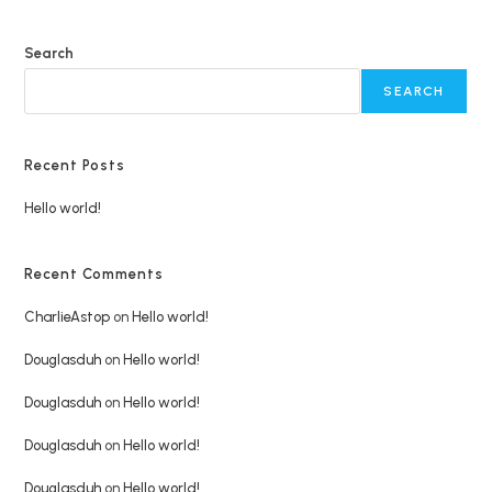
Search
SEARCH
Recent Posts
Hello world!
Recent Comments
CharlieAstop
on
Hello world!
Douglasduh
on
Hello world!
Douglasduh
on
Hello world!
Douglasduh
on
Hello world!
Douglasduh
on
Hello world!