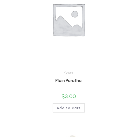
Sides
Plain Paratha
$
3.00
Add to cart