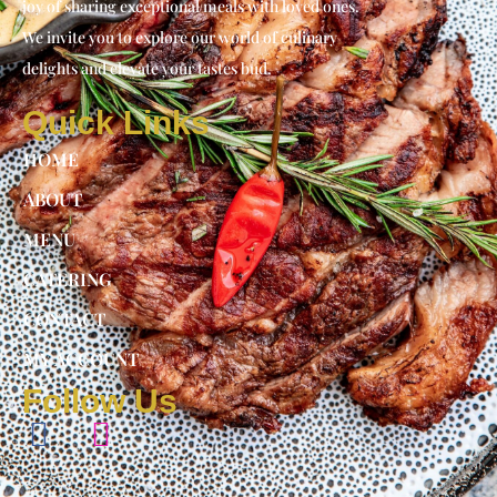
joy of sharing exceptional meals with loved ones.
We invite you to explore our world of culinary
delights and elevate your tastes bud.
Quick Links
HOME
ABOUT
MENU
CATERING
CONTACT
MY ACCOUNT
Follow Us