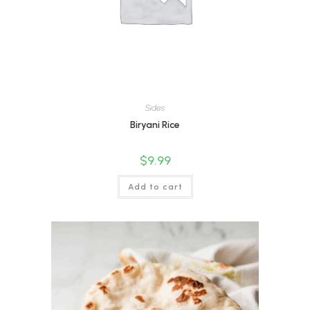
Sides
Biryani Rice
$
9.99
Add to cart