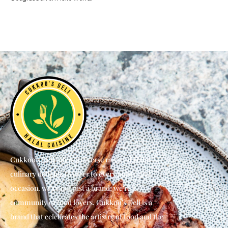
Cukkoo’s Deli offers a diverse range of Halal
culinary delights to cater to every palate and
occasion. we’re not just a brand; we’re a
community of food lovers. Cukkoo’s Deli is a
brand that celebrates the artistry of food and the