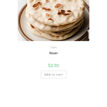
Sides
Naan
$
2.50
Add to cart