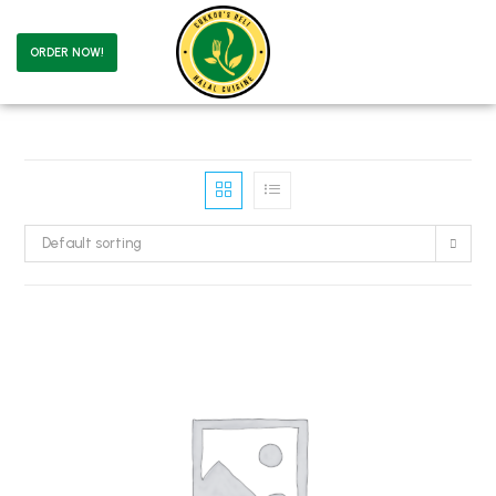
ORDER NOW!
Default sorting