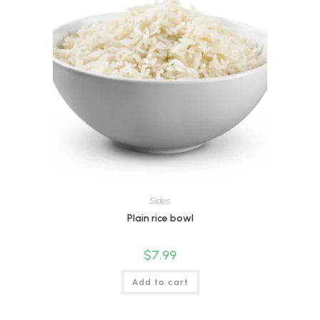
Sides
Plain rice bowl
$
7.99
Add to cart