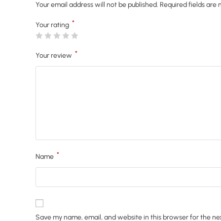
Your email address will not be published.
Required fields are
*
Your rating
*
Your review
*
Name
Save my name, email, and website in this browser for the ne