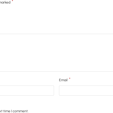
*
 marked
*
Email
xt time I comment.