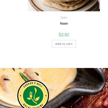
Sides
Naan
$
2.50
Add to cart