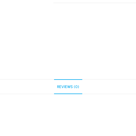
REVIEWS (0)