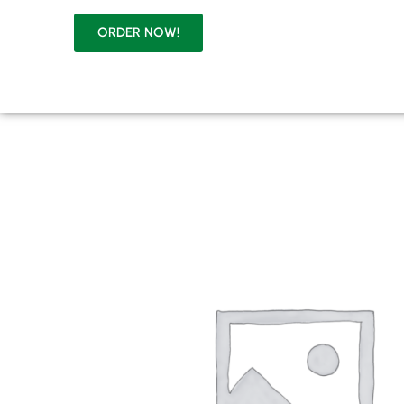
HOME
ABOUT
ORDER NOW!