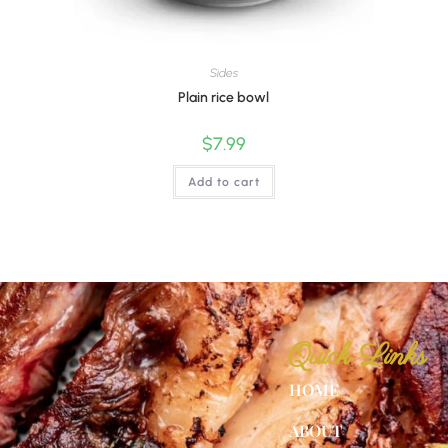
Sides
Plain rice bowl
$
7.99
Add to cart
Quick Links
HOME
ABOUT