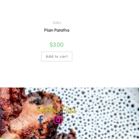
Sides
Plain Paratha
$
3.00
Add to cart
Follow Us