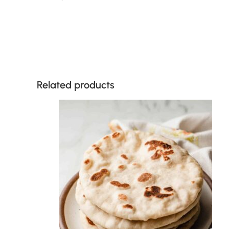
Related products