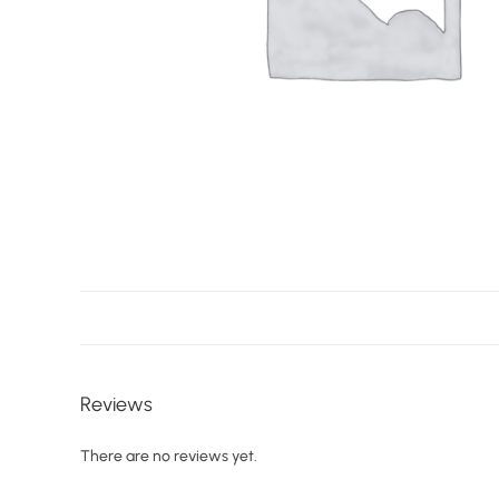
Reviews
There are no reviews yet.