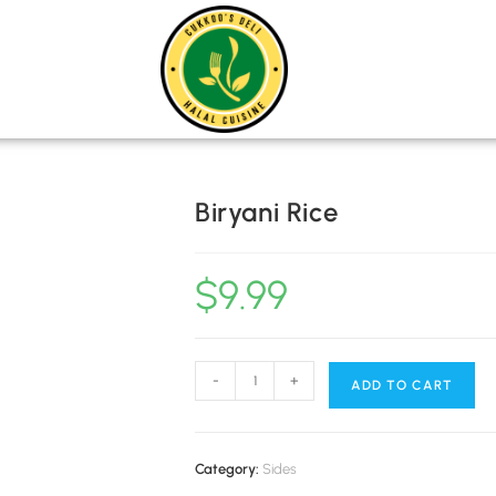
MENU
CATE
Biryani Rice
$
9.99
-
+
ADD TO CART
Category:
Sides